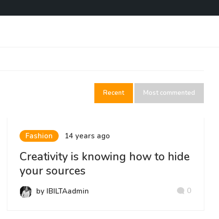
Recent
Most commented
Fashion
14 years ago
Creativity is knowing how to hide
your sources
0
by IBILTAadmin