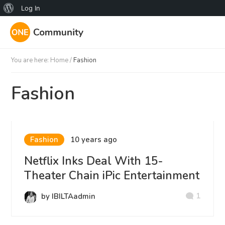
About
Log In
WordPress
You are here:
Home
/
Fashion
Fashion
Fashion
10 years ago
Netflix Inks Deal With 15-
Theater Chain iPic Entertainment
1
by IBILTAadmin