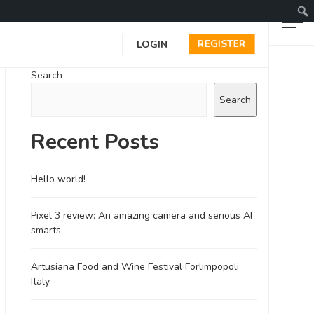
REGISTER
LOGIN
Search
Search
Recent Posts
Hello world!
Pixel 3 review: An amazing camera and serious AI
smarts
Artusiana Food and Wine Festival Forlimpopoli
Italy