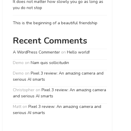
It does not matter how slowly you go as long as
you do not stop
This is the beginning of a beautiful friendship
Recent Comments
A WordPress Commenter
on
Hello world!
Demo
on
Nam quis sollicitudin
Demo
on
Pixel 3 review: An amazing camera and
serious AI smarts
Christopher
on
Pixel 3 review: An amazing camera
and serious AI smarts
Matt
on
Pixel 3 review: An amazing camera and
serious AI smarts