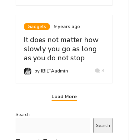
Gadgets
9 years ago
It does not matter how
slowly you go as long
as you do not stop
3
by IBILTAadmin
Load More
Search
Search