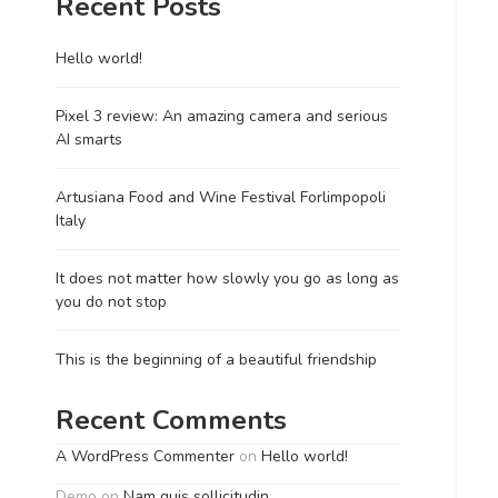
Recent Posts
Hello world!
Pixel 3 review: An amazing camera and serious
AI smarts
Artusiana Food and Wine Festival Forlimpopoli
Italy
It does not matter how slowly you go as long as
you do not stop
This is the beginning of a beautiful friendship
Recent Comments
A WordPress Commenter
on
Hello world!
Demo
on
Nam quis sollicitudin