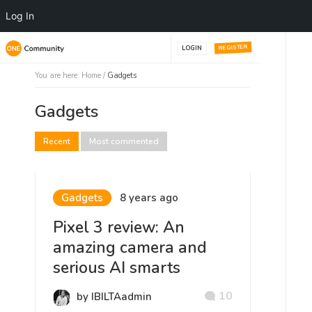
Log In
REGISTER
LOGIN
You are here:
Home
/
Gadgets
Gadgets
Recent
Most commented
Gadgets
8 years ago
Pixel 3 review: An
amazing camera and
serious AI smarts
10
by IBILTAadmin