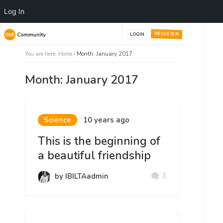
Log In
REGISTER
LOGIN
You are here:
Home
/
Month: January 2017
Month: January 2017
Science
10 years ago
This is the beginning of
a beautiful friendship
3
by IBILTAadmin