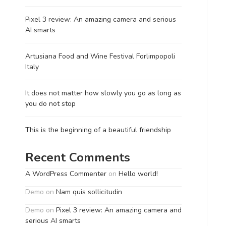
Pixel 3 review: An amazing camera and serious
AI smarts
Artusiana Food and Wine Festival Forlimpopoli
Italy
It does not matter how slowly you go as long as
you do not stop
This is the beginning of a beautiful friendship
Recent Comments
A WordPress Commenter
on
Hello world!
Demo
on
Nam quis sollicitudin
Demo
on
Pixel 3 review: An amazing camera and
serious AI smarts