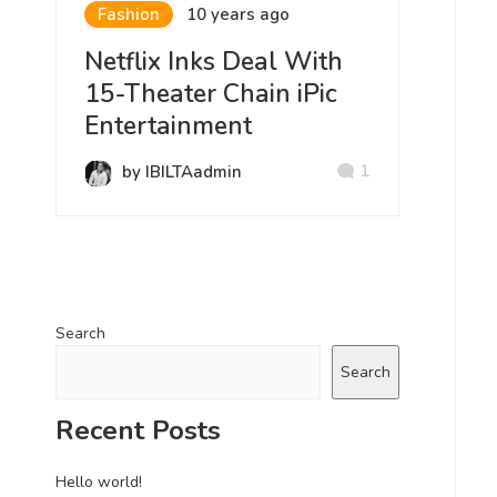
Fashion
10 years ago
Netflix Inks Deal With
15-Theater Chain iPic
Entertainment
1
by IBILTAadmin
Search
Search
Recent Posts
Hello world!