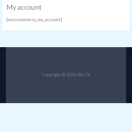
My account
[woocommerce_my_account]
Copyright © 2026 IBILTA