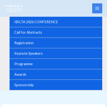
Skip
to
content
IBILTA 2026 CONFERENCE
Call for Abstracts
Registration
Keynote Speakers
Programme
Awards
Sponsorship