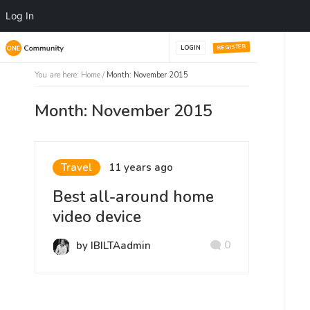
Log In
REGISTER
LOGIN
You are here:
Home
/
Month: November 2015
Month: November 2015
Travel
11 years ago
Best all-around home
video device
0
by IBILTAadmin