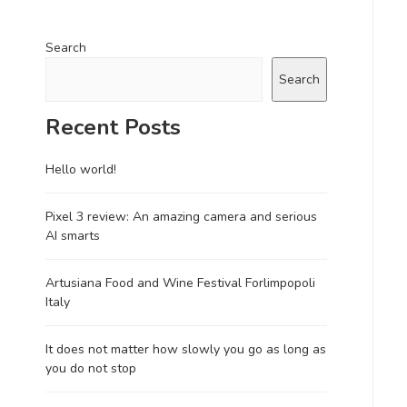
Search
Search
Recent Posts
Hello world!
Pixel 3 review: An amazing camera and serious
AI smarts
Artusiana Food and Wine Festival Forlimpopoli
Italy
It does not matter how slowly you go as long as
you do not stop